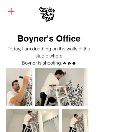
Boyner's Office
Today, I am doodling on the walls of the
studio where
Boyner is shooting.
🔥🔥🔥