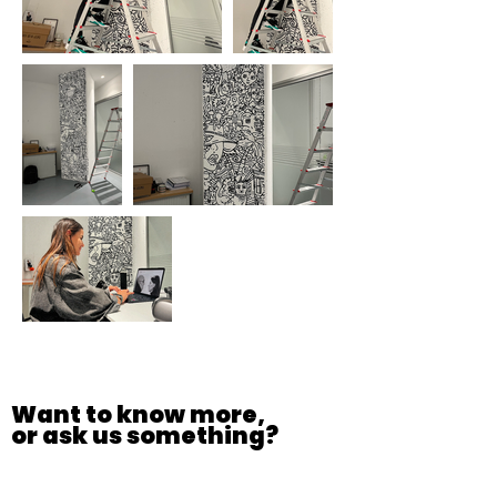
Want to know more,
or ask us something?