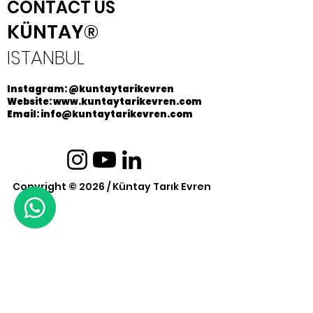
CONTACT US
KÜNTAY®
ISTANBUL
Instagram: @kuntaytarikevren
Website: www.kuntaytarikevren.com
Email: info@kuntaytarikevren.com
Copyright © 2026 / Küntay Tarık Evren