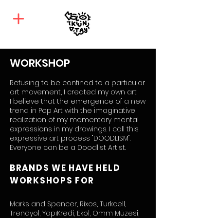
WORKSHOP
Refusing to be confined to a particular
art movement, I created my own art.
I believe that the emergence of a new
trend in Pop Art with the imaginative
realization of my momentary mental
expressions in my drawings. I call this
expressive art process "DOODLISM".
Everyone can be a Doodlist Artist.
BRANDS WE HAVE HELD
WORKSHOPS FOR
Marks and Spencer, Rixos, Turkcell,
Trendyol, YapıKredi, Ekol, Omm Müzesi,