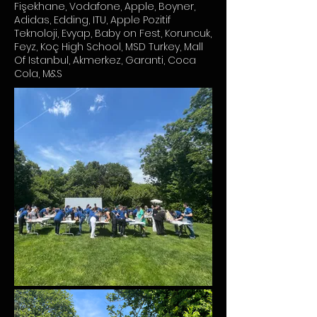
Fişekhane, Vodafone, Apple, Boyner,
Adidas, Edding, ITU, Apple Pozitif
Teknoloji, Evyap, Baby on Fest, Koruncuk,
Feyz, Koç High School, MSD Turkey, Mall
Of Istanbul, Akmerkez, Garanti, Coca
Cola, M&S