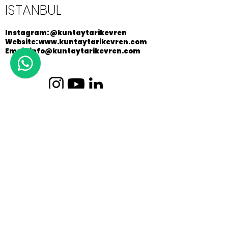
ISTANBUL
Instagram: @kuntaytarikevren
Website: www.kuntaytarikevren.com
Email: info@kuntaytarikevren.com
Copyright © 2026 / Küntay Tarık Evren