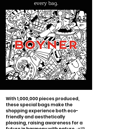
every bag.
With 1,000,000 pieces produced,
these special bags make the
shopping experience both eco-
friendly and aesthetically
pleasing, raising awareness for a
future in harmony with nature. 🌿💚