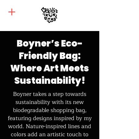
Boyner’s Eco-
Friendly Bag:
Where Art Meets
Sustainability!
Boyner takes a step towards
sustainability with its new
biodegradable shopping bag,
featuring designs inspired by my
world. Nature-inspired lines and
colors add an artistic touch to