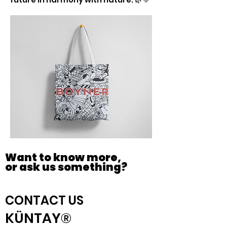
Want to know more,
or ask us something?
CONTACT US
KÜNTAY®