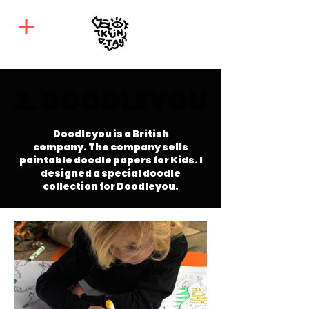
2. DOODLEYOU
2. DOODLEYOU
Doodleyou is a British
company.
The company sells
paintable doodle papers for Kids. I
designed a special doodle
collection for Doodleyou.