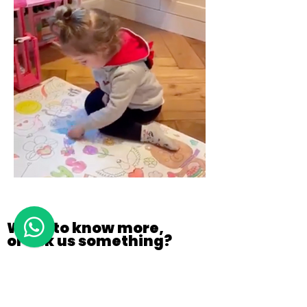
Want to know more,
or ask us something?
CONTACT US