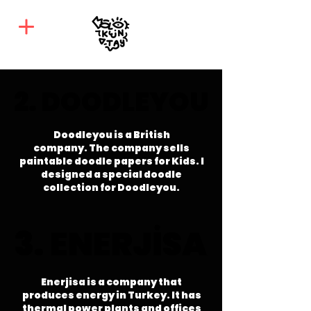
2. DOODLEYOU
2. DOODLEYOU
Doodleyou is a British
company.
The company sells
paintable doodle papers for Kids. I
designed a special doodle
collection for Doodleyou.
3. ENERJİSA
3. ENERJİSA
Enerjisa is a company that
produces energy in Turkey. It has
thermal power plants and offices