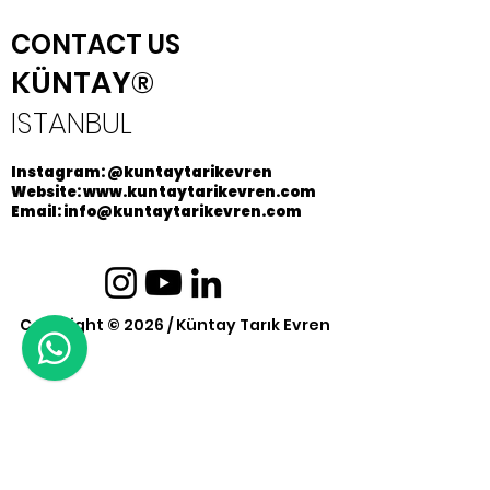
CONTACT US
KÜNTAY®
ISTANBUL
Instagram: @kuntaytarikevren
Website: www.kuntaytarikevren.com
Email: info@kuntaytarikevren.com
Copyright © 2026 / Küntay Tarık Evren