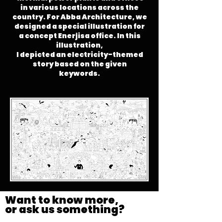
in various locations across the
country.
For Abba Architecture, we
designed a special illustration for
a concept Enerjisa office. In this
illustration,
I depicted an electricity-themed
story based on the given
keywords.
Want to know more,
or ask us something?