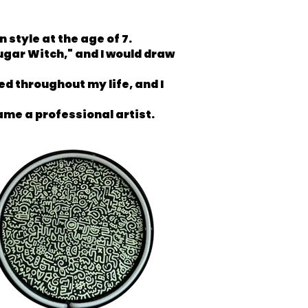
style at the age of 7.
ugar Witch," and I would draw
d throughout my life, and I
came a professional artist.