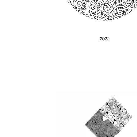
GAUSS IN CHAOUS
2022