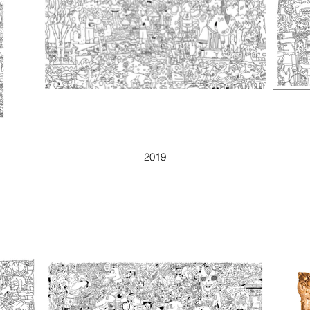
I SAW THE DEVIL
2019