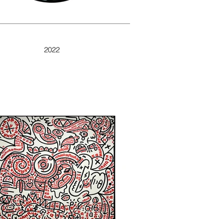
DOODLE NEON
2022