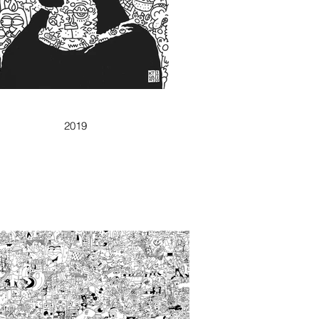
FIRST DOODLISA
2019