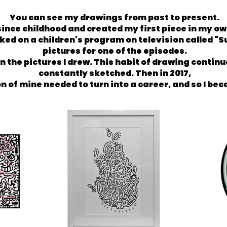
You can see my drawings from past to present.
ince childhood and created my first piece in my own 
ed on a children's program on television called "S
pictures for one of the episodes.
the pictures I drew. This habit of drawing continue
constantly sketched. Then in 2017,
on of mine needed to turn into a career, and so I be