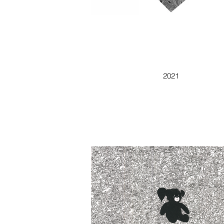
DOODLE CUBE
2021