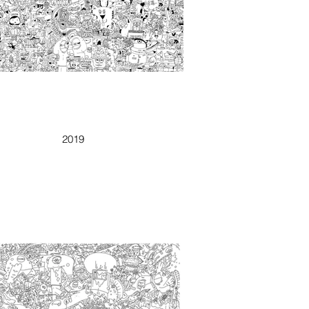
RINESIMENTO
2019