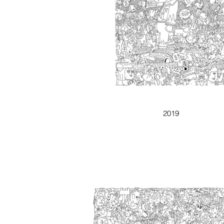
WHY NOT
2019