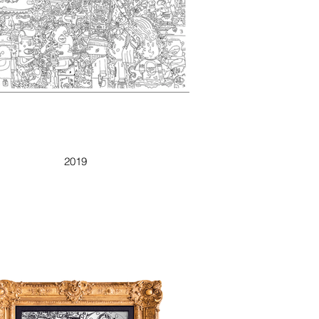
WEIRD GUY
2019