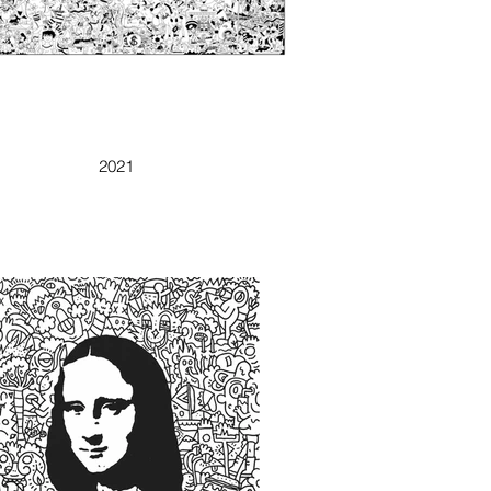
DOODLELAND
2021