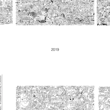
1001
2019