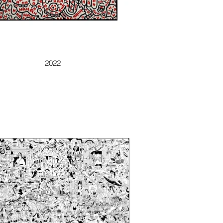
AHAHAHAH
2022