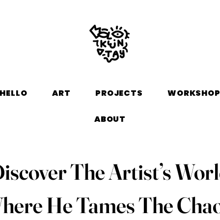
HELLO
ART
PROJECTS
WORKSHO
ABOUT
iscover The Artist’s Wor
here He Tames The Chao