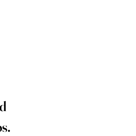
P
ld
s.