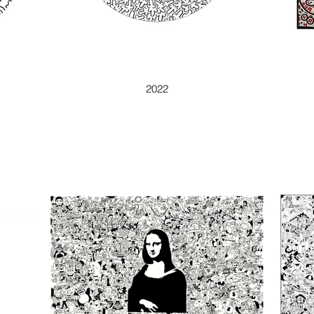
BAD CACTUS
2022