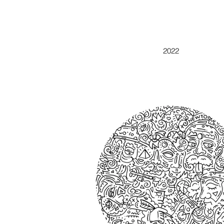
DOODLE ABSTRACT
2022