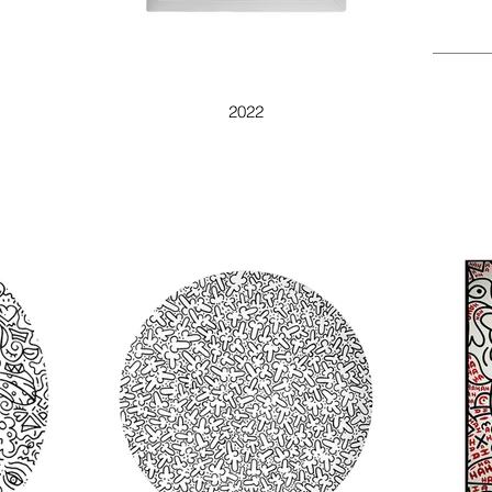
DOODLE PEAR
2022