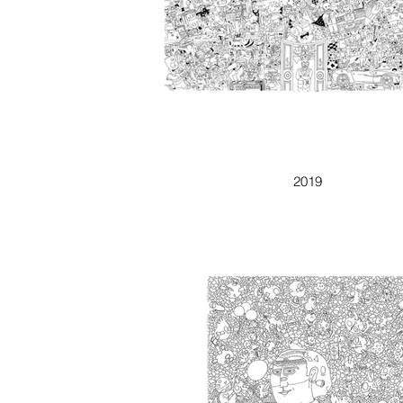
REGALO
2019