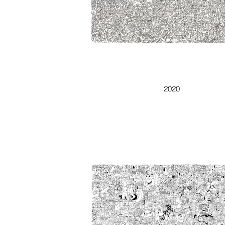
TEDDY BEAR
2020