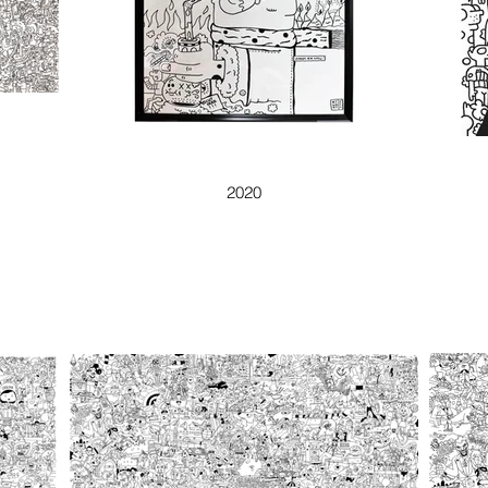
ZİHNİM BİR KATİL
2020