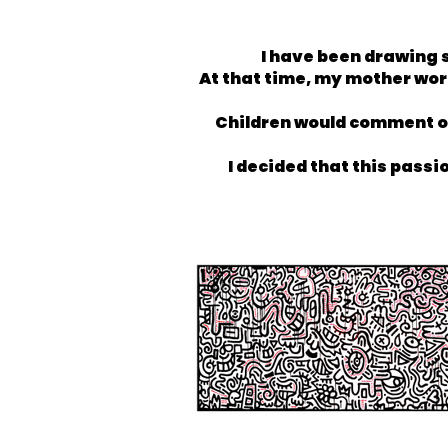
I have been drawing s
At that time, my mother work
Children would comment on 
I decided that this passi