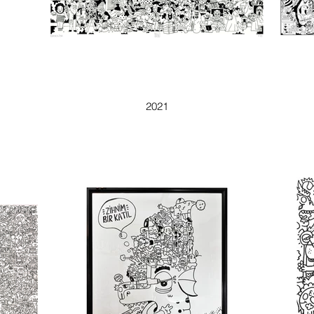
DOODLISA
2021