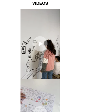
VIDEOS