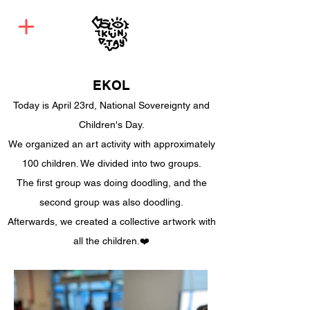
EKOL
Today is April 23rd, National Sovereignty and
Children's Day.
We organized an art activity with approximately
100 children. We divided into two groups.
The first group was doing doodling, and the
second group was also doodling.
Afterwards, we created a collective artwork with
all the children.❤️