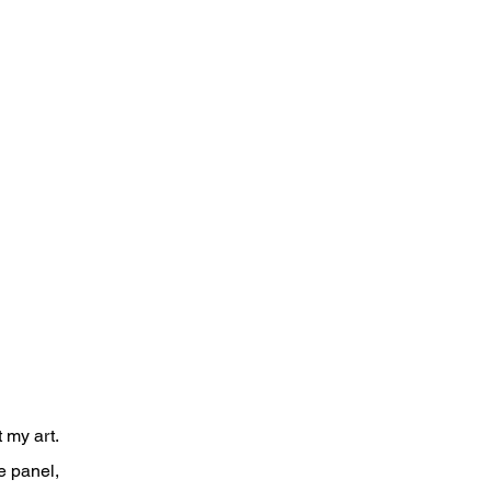
P
 my art.
e panel,