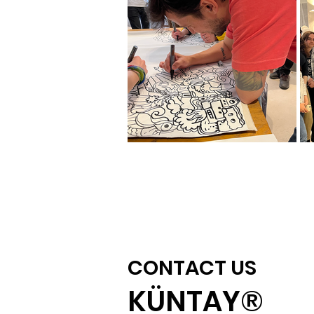
CONTACT US
KÜNTAY®