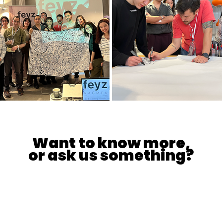
Want to know more,
or ask us something?