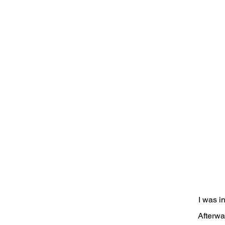
I was i
Afterwa