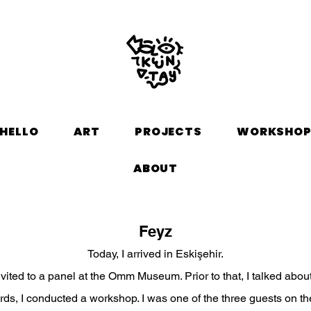
HELLO
ART
PROJECTS
WORKSHO
ABOUT
Feyz
Today, I arrived in Eskişehir.
nvited to a panel at the Omm Museum. Prior to that, I talked about
rds, I conducted a workshop. I was one of the three guests on th