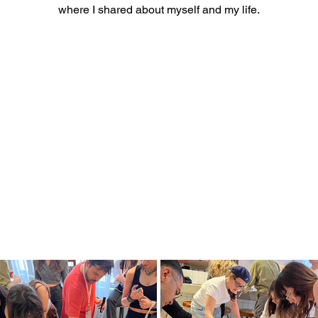
where I shared about myself and my life.