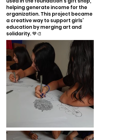
used in the foundation’s gift shop,
helping generate income for the
organization. This project became
a creative way to support girls’
education by merging art and
solidarity. 💙🎨