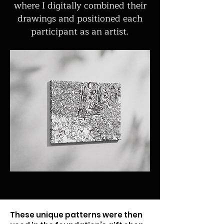
where I digitally combined their
drawings and positioned each
participant as an artist.
These unique patterns were then