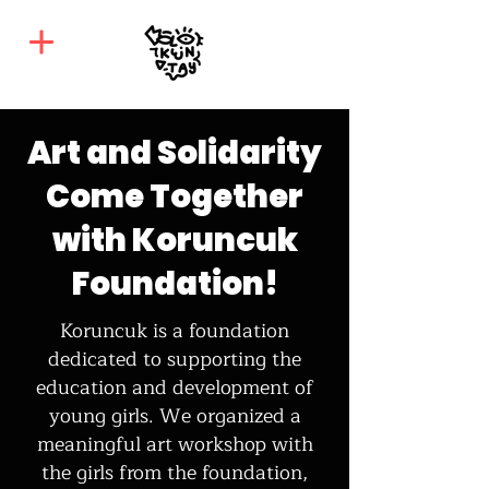
Art and Solidarity
Come Together
with Koruncuk
Foundation!
Koruncuk is a foundation
dedicated to supporting the
education and development of
young girls. We organized a
meaningful art workshop with
the girls from the foundation,