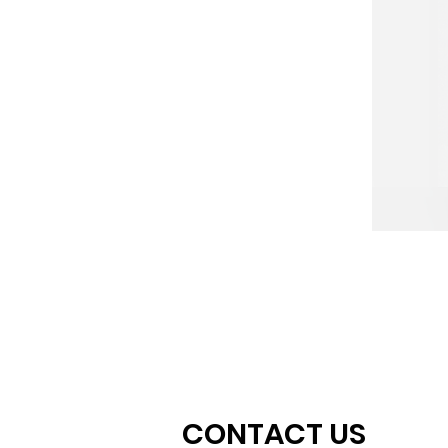
CONTACT US