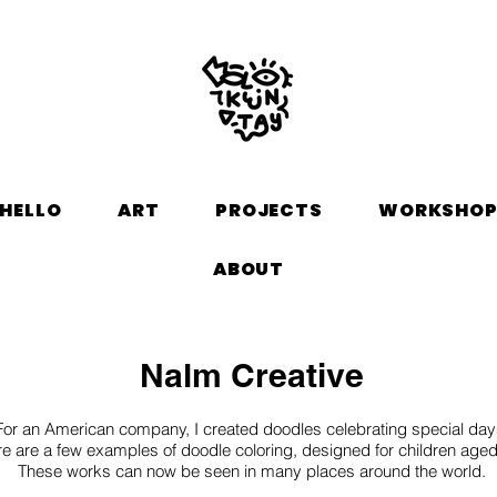
HELLO
ART
PROJECTS
WORKSHO
ABOUT
Nalm Creative
For an American company, I created doodles celebrating special day
e are a few examples of doodle coloring, designed for children age
These works can now be seen in many places around the world.