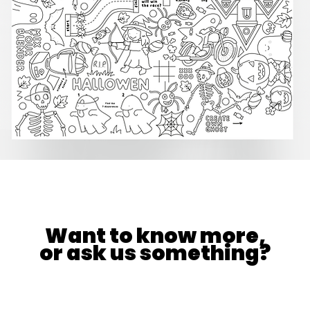
Want to know more,
or ask us something?