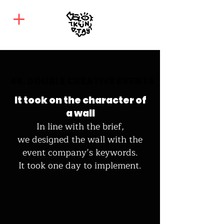
46. DOUBLE CREATIVE EVENTS
46. DOUBLE CREATIVE EVENTS
It took on the character
of
a wall
In line with the brief,
we designed the wall with the
event company’s keywords.
It took one day to implement.