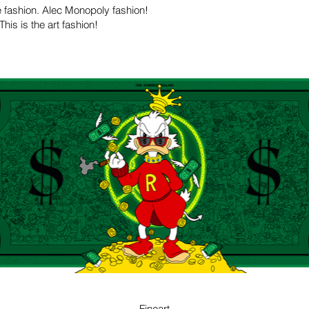
he fashion. Alec Monopoly fashion!
is is the art fashion!
GREEN
Fineart