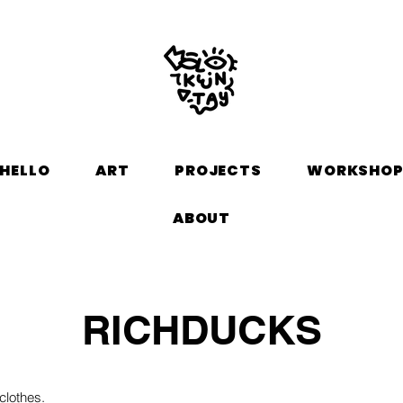
HELLO
ART
PROJECTS
WORKSHO
ABOUT
RICHDUCKS
clothes.