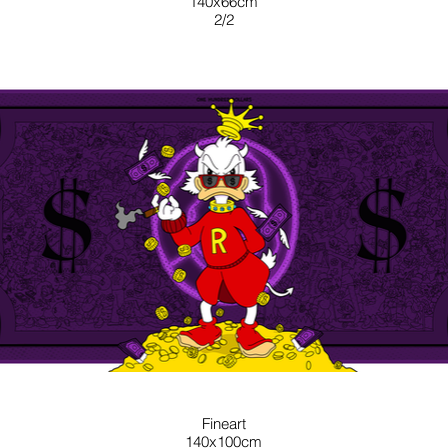
140x66cm
2/2
PURPLE
Fineart
140x100cm