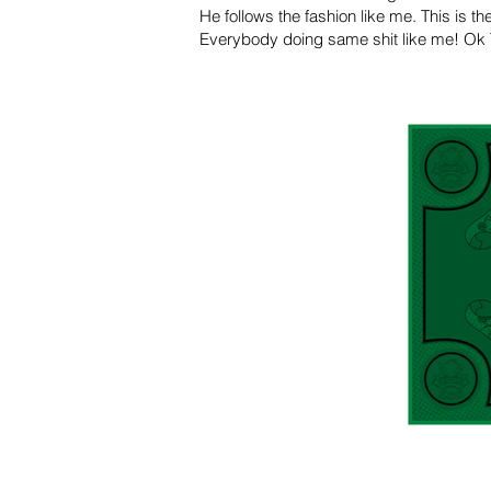
He follows the fashion like me. This is t
Everybody doing same shit like me! Ok Th