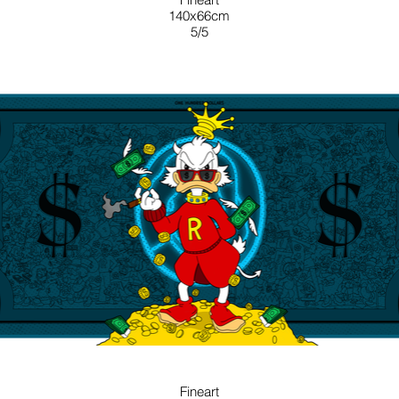
140x66cm
5/5
BLUE
Fineart