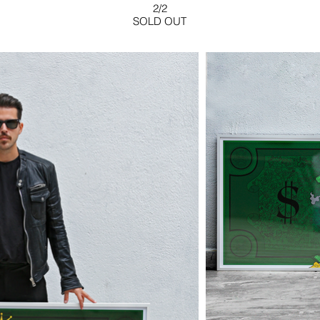
2/2
SOLD OUT