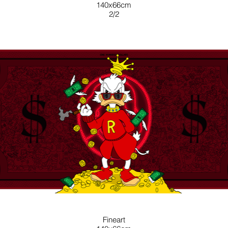
140x66cm
2/2
RED
Fineart