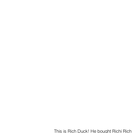
This is Rich Duck! He bought Richi Rich 