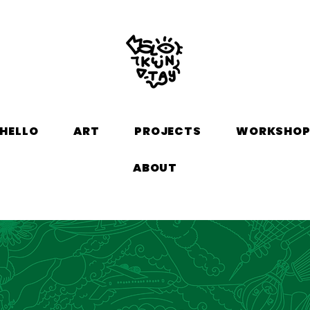
HELLO
ART
PROJECTS
WORKSHO
ABOUT