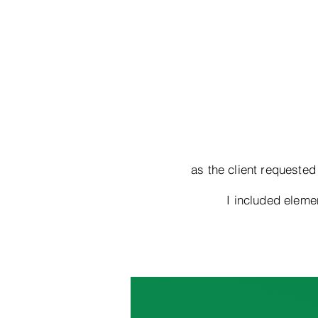
as the client requested
I included elem