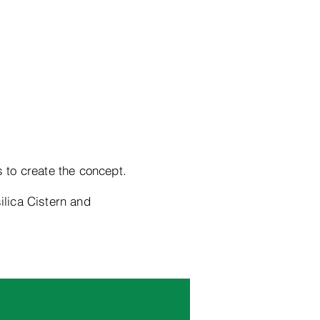
s to create the concept.
ilica Cistern and