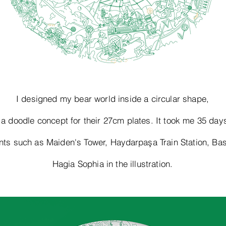
I designed my bear world inside a circular shape,
 a doodle concept for their 27cm plates. It took me 35 day
ents such as Maiden's Tower,
Haydarpaşa
Train Station, Bas
Hagia Sophia in the illustration.